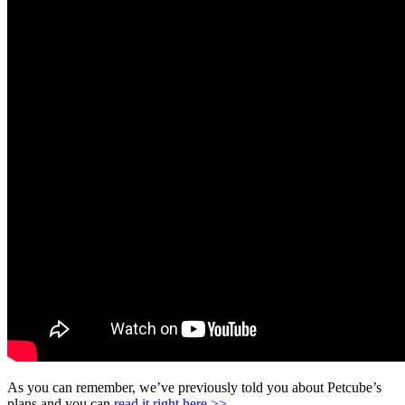
As you can remember, we’ve previously told you about Petcube’s
plans and you can
read it right here >>