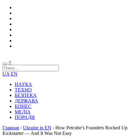
×
UA
EN
НАУКА
ТЕХНО
БЕЗПЕКА
ДЕРЖАВА
БІЗНЕС
МЕДІА
ПОРАДИ
Главная
›
Ukraine in EN
›
How Petcube’s Founders Rocked Up
Kickstarter — And It Was Not Easy