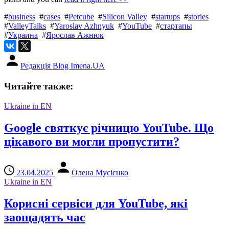
#
business
#
cases
#
Petcube
#
Silicon Valley
#
startups
#
stories
#
ValleyTalks
#
Yaroslav Azhnyuk
#
YouTube
#
стартапы
#
Украина
#
Ярослав Ажнюк
Редакція Blog Imena.UA
Читайте также:
Ukraine in EN
Google святкує річницю YouTube. Що
цікавого ви могли пропустити?
23.04.2025
Олена Мусієнко
Ukraine in EN
Корисні сервіси для YouTube, які
заощадять час