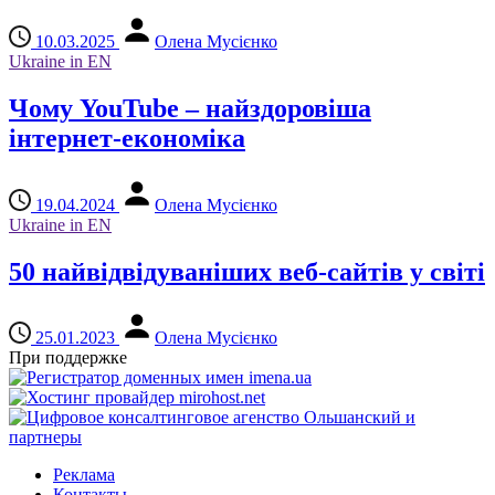
10.03.2025
Олена Мусієнко
Ukraine in EN
Чому YouTube – найздоровіша
інтернет-економіка
19.04.2024
Олена Мусієнко
Ukraine in EN
50 найвідвідуваніших веб-сайтів у світі
25.01.2023
Олена Мусієнко
При поддержке
Реклама
Контакты