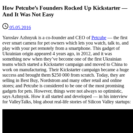
How Petcube’s Founders Rocked Up Kickstarter —
And It Was Not Easy
05.05.2016
Yaroslav Azhnyuk is a co-founder and CEO of
Petcube
— the first
ever smart camera for pet owners which lets you watch, talk to, and
play with your pet remotely from a smartphone. This gadget of
Ukrainian origin appeared 4 years ago, in 2012, and it was
something new when they’ve become one of the first Ukrainian
teams which started a Kickstarter campaign and moved to China to
work on manufacturing. Their Kickstarter campaign became a huge
success and brought them $250 000 from scratch. Today, they are
selling in Best Buy, Nordstrom and many other retail and online
stores; and Petcube is considered to be one of the most promising
gadgets for pets. However, things were not always so optimistic,
says Azhnyuk. How it all started and developed — in his interview
for ValleyTalks, blog about real-life stories of Silicon Valley startups: