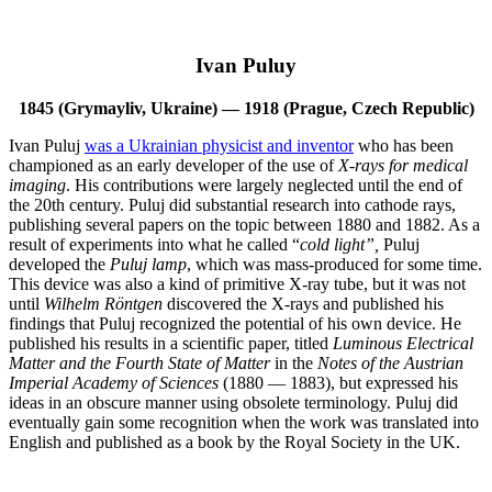
Ivan Puluy
1845 (Grymayliv, Ukraine) — 1918 (Prague, Czech Republic)
Ivan Puluj
was a Ukrainian physicist and inventor
who has been
championed as an early developer of the use of
X-rays
for
medical
imaging
. His contributions were largely neglected until the end of
the 20th century. Puluj did substantial research into cathode rays,
publishing several papers on the topic between 1880 and 1882. As a
result of experiments into what he called “
cold light”,
Puluj
developed the
Puluj lamp
, which was mass-produced for some time.
This device was also a kind of primitive X-ray tube, but it was not
until
Wilhelm Röntgen
discovered the X-rays and published his
findings that Puluj recognized the potential of his own device. He
published his results in a scientific paper, titled
Luminous Electrical
Matter and the Fourth State of Matter
in the
Notes of the Austrian
Imperial Academy of Sciences
(1880 — 1883), but expressed his
ideas in an obscure manner using obsolete terminology. Puluj did
eventually gain some recognition when the work was translated into
English and published as a book by the Royal Society in the UK.