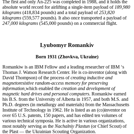
The first and only An-225 was completed in 1988, and it holds the
absolute world record for airlifting a single-item payload of
189,980
kilograms
(418,834 pounds) and a total payload of
253,820
kilograms
(559,577 pounds). It also once transported a payload of
247,000 kilograms
(545,000 pounds) on a commercial flight.
Lyubomyr Romankiv
Born 1931 (Zhovkva, Ukraine)
Romankiw is an IBM Fellow and a leading researcher of IBM ‘s
Thomas J. Watson Research Center. He is co-inventor (along with
David Thompson) of the process of
creating inductive and
magnetoresistive random-access memory for preserving
information,
which enabled the
creation and development of
magnetic hard drives and personal computers
. Romankiw earned
his B.S. from the University of Alberta in 1957, and both M.S. and
Ph.D. degrees (in metallurgy and materials) from the Massachusetts
Institute of Technology in 1962. He is listed as an (co)inventor on
over 65 U.S. patents, 150 papers, and has edited ten volumes of
various technical symposia. He is active in various organizations,
most notably serving as the
Nachalniy Plastun
(or Chief Scout) of
the Plast — the Ukrainian Scouting Organization.