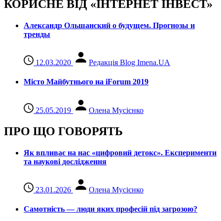
КОРИСНЕ ВІД «ІНТЕРНЕТ ІНВЕСТ»
Александр Ольшанский о будущем. Прогнозы и
тренды
12.03.2020
Редакція Blog Imena.UA
Місто Майбутнього на iForum 2019
25.05.2019
Олена Мусієнко
ПРО ЩО ГОВОРЯТЬ
Як впливає на нас «цифровий детокс». Експерименти
та наукові дослідження
23.01.2026
Олена Мусієнко
Самотність — люди яких професій під загрозою?