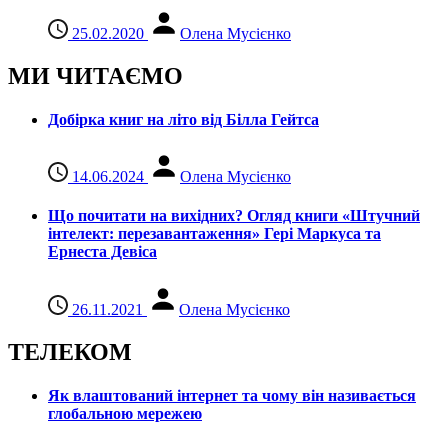
25.02.2020
Олена Мусієнко
МИ ЧИТАЄМО
Добірка книг на літо від Білла Гейтса
14.06.2024
Олена Мусієнко
Що почитати на вихідних? Огляд книги «Штучний
інтелект: перезавантаження» Гері Маркуса та
Ернеста Девіса
26.11.2021
Олена Мусієнко
ТЕЛЕКОМ
Як влаштований інтернет та чому він називається
глобальною мережею