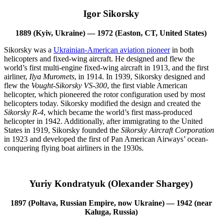
Igor Sikorsky
1889 (Kyiv, Ukraine) — 1972 (Easton, CT, United States)
Sikorsky was a
Ukrainian-American aviation pioneer
in both
helicopters and fixed-wing aircraft. He designed and flew the
world’s first multi-engine fixed-wing aircraft in 1913, and the first
airliner,
Ilya Muromets
, in 1914. In 1939, Sikorsky designed and
flew the
Vought-Sikorsky VS-300
, the first viable American
helicopter, which pioneered the rotor configuration used by most
helicopters today. Sikorsky modified the design and created the
Sikorsky R-4
, which became the world’s first mass-produced
helicopter in 1942. Additionally, after immigrating to the United
States in 1919, Sikorsky founded the
Sikorsky Aircraft Corporation
in 1923 and developed the first of Pan American Airways’ ocean-
conquering flying boat airliners in the 1930s.
Yuriy Kondratyuk (Olexander Shargey)
1897 (Poltava, Russian Empire, now Ukraine) — 1942 (near
Kaluga, Russia)