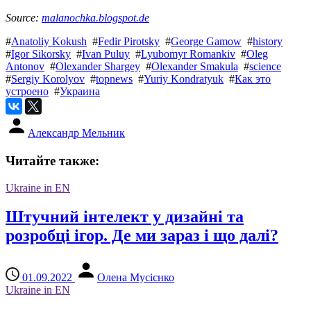
Source:
malanochka.blogspot.de
#
Anatoliy Kokush
#
Fedir Pirotsky
#
George Gamow
#
history
#
Igor Sikorsky
#
Ivan Puluy
#
Lyubomyr Romankiv
#
Oleg
Antonov
#
Olexander Shargey
#
Olexander Smakula
#
science
#
Sergiy Korolyov
#
topnews
#
Yuriy Kondratyuk
#
Как это
устроено
#
Украина
Александр Мельник
Читайте также:
Ukraine in EN
Штучний інтелект у дизайні та
розробці ігор. Де ми зараз і що далі?
01.09.2022
Олена Мусієнко
Ukraine in EN