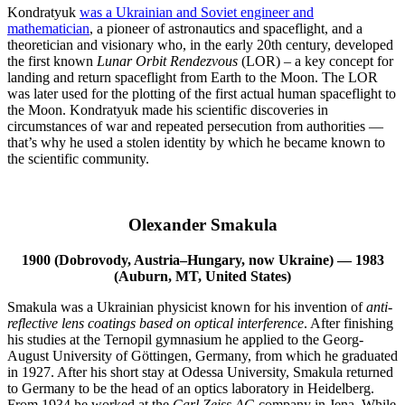
Kondratyuk
was a Ukrainian and Soviet engineer and
mathematician
, a pioneer of astronautics and spaceflight, and a
theoretician and visionary who, in the early 20th century, developed
the first known
Lunar Orbit Rendezvous
(LOR) – a key concept for
landing and return spaceflight from Earth to the Moon. The LOR
was later used for the plotting of the first actual human spaceflight to
the Moon. Kondratyuk made his scientific discoveries in
circumstances of war and repeated persecution from authorities —
that’s why he used a stolen identity by which he became known to
the scientific community.
Olexander Smakula
1900 (Dobrovody, Austria–Hungary, now Ukraine) — 1983
(Auburn, MT, United States)
Smakula was a Ukrainian physicist known for his invention of
anti-
reflective lens coatings based on optical interference
. After finishing
his studies at the Ternopil gymnasium he applied to the Georg-
August University of Göttingen, Germany, from which he graduated
in 1927. After his short stay at Odessa University, Smakula returned
to Germany to be the head of an optics laboratory in Heidelberg.
From 1934 he worked at the
Carl Zeiss AG
company in Jena. While