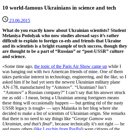
10 world-famous Ukrainians in science and tech
23.06.2015
What do you exactly know about Ukrainian scientists? Student
Melaniya Podolyak who now studies abroad says it’s rather
difficult to explain to foreign co-eds and friends that Ukraine
and its scientists is a bright example of tech success, though they
are thought to be a part of “Russian” or “post-USSR” culture
and science.
«Some time ago,
the topic of the Paris Air Show came up
while I
was hanging out with two American friends of mine. One of them
takes particular interest in technology, engineering, and the like, so I
asked him if he had yet seen the newest Ukrainian military plane
AN-178, manufactured by “Antonov”. “Ukrainian? Isn’t
“Antonov” a Russian company?” I can’t say that his answer struck
me as odd – I mean, being a Ukrainian among foreigners means
these thing will occasionally happen — but getting rid of the nasty
USSR legacy is tough» — says Malanka in her blog where she
decided to make a list of scientists of Ukrainian origin. She remarks
that there is no need to say things like “
George Gamow was
Ukrainian, and that’s final
“, because technically it’s not right — he
and many others (
like Levchin from PayPal
) were citizens of the