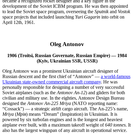
became a recognized rocket designer and a key figure in the
development of the Soviet ICBM program. He was then appointed
to lead the Soviet space program, overseeing the
Sputnik
and
Vostok
space projects that included launching
Yuri Gagarin
into orbit on
April 12th, 1961.
Oleg Antonov
1906 (Troitsi, Russian Governate, Russian Empire) — 1984
(Kyiv, Ukrainian SSR, USSR)
Oleg Antonov was a prominent Ukrainian aircraft designer of
Russian descent and the first chief of “Antonov” —
a world-famous
Ukrainian state-owned commercial aircraft company
. He was
personally responsible for designing a number of very successful
Soviet airplanes (such as the
Antonov An-12
) and gliders for both
civilian and military use. In the eighties, Antonov Design Bureau
designed the
Antonov An-225 Mriya
(NATO reporting name:
“Cossack”) — a strategic airlift cargo aircraft. The An-225’s name,
Mriya
(
Мрiя
) means “Dream” (Inspiration) in Ukrainian. It is
powered by six turbofan engines and is the longest and heaviest
airplane ever built, with a maximum takeoff weight of
640 tonnes
. It
also has the largest wingspan of any aircraft in operational service.