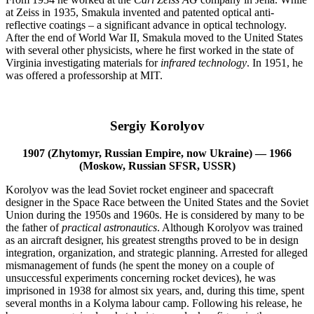
at Zeiss in 1935, Smakula invented and patented optical anti-
reflective coatings­ – a significant advance in optical technology.
After the end of World War II, Smakula moved to the United States
with several other physicists, where he first worked in the state of
Virginia investigating materials for
infrared technology
. In 1951, he
was offered a professorship at MIT.
Sergiy Korolyov
1907 (Zhytomyr, Russian Empire, now Ukraine) — 1966
(Moskow, Russian SFSR, USSR)
Korolyov was the lead Soviet rocket engineer and spacecraft
designer in the Space Race between the United States and the Soviet
Union during the 1950s and 1960s. He is considered by many to be
the father of
practical astronautics
. Although Korolyov was trained
as an aircraft designer, his greatest strengths proved to be in design
integration, organization, and strategic planning. Arrested for alleged
mismanagement of funds (he spent the money on a couple of
unsuccessful experiments concerning rocket devices), he was
imprisoned in 1938 for almost six years, and, during this time, spent
several months in a Kolyma labour camp. Following his release, he