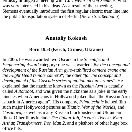
Pirotsky arranged a meeting with
Carl Heinrich von Siemens,
who
was very interested in his ideas. As a result of their meeting,
Siemens eventually introduced the first regular electric tram line into
the public transportation system of Berlin (
Berlin Straßenbahn
).
Anatoliy Kokush
Born 1953 (Kerch, Crimea, Ukraine)
In 2006, he was awarded two Oscars in the
Scientific and
Engineering Award
category: one was awarded “
for the concept and
development of the Russian Arm gyro-stabilized camera crane and
the Flight Head remote camera
“; the other “
for the concept and
development of the Cascade series of motion picture cranes
“. He
explained that the machine known as the
Russian Arm
is actually
called
Autorobot
, and was given the nickname as a joke in the early
nineties when Americans in Hollywood joked that “the Russian Arm
is back in America again”. His company,
Filmotechnic
helped film
such major Hollywood pictures as
Titanic
,
War of the Worlds
,
and
Casanova
, as well as many Russian blockbusters and Ukrainian
films. Other films include
The Italian Job
,
Ocean’s Twelve
,
King
Arthur
,
Transformers
,
Iron Man 2
, and a plethora of other huge box
office hits.