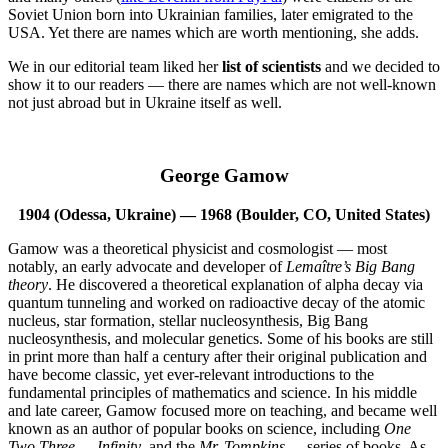
Soviet Union born into Ukrainian families, later emigrated to the
USA. Yet there are names which are worth mentioning, she adds.
We in our editorial team liked her
list of scientists
and we decided to
show it to our readers — there are names which are not well-known
not just abroad but in Ukraine itself as well.
George Gamow
1904 (Odessa, Ukraine) — 1968 (Boulder, CO, United States)
Gamow was a theoretical physicist and cosmologist — most
notably, an early advocate and developer of
Lemaître’s
Big Bang
theory
. He discovered a theoretical explanation of alpha decay via
quantum tunneling and worked on radioactive decay of the atomic
nucleus, star formation, stellar nucleosynthesis, Big Bang
nucleosynthesis, and molecular genetics. Some of his books are still
in print more than half a century after their original publication and
have become classic, yet ever-relevant introductions to the
fundamental principles of mathematics and science. In his middle
and late career, Gamow focused more on teaching, and became well
known as an author of popular books on science, including
One
Two Three … Infinity
, and the
Mr. Tompkins …
series of books. As