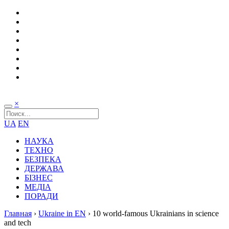
×
UA
EN
НАУКА
ТЕХНО
БЕЗПЕКА
ДЕРЖАВА
БІЗНЕС
МЕДІА
ПОРАДИ
Главная
›
Ukraine in EN
›
10 world-famous Ukrainians in science
and tech