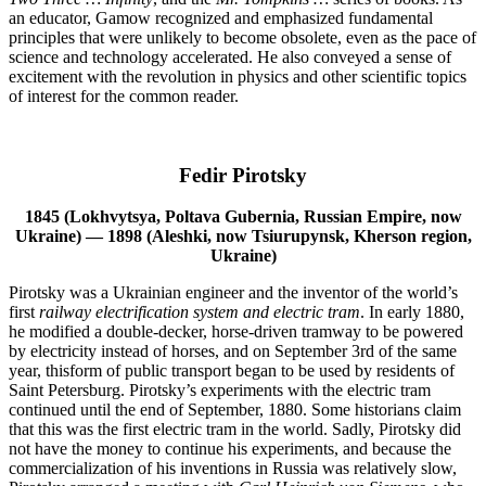
an educator, Gamow recognized and emphasized fundamental
principles that were unlikely to become obsolete, even as the pace of
science and technology accelerated. He also conveyed a sense of
excitement with the revolution in physics and other scientific topics
of interest for the common reader.
Fedir Pirotsky
1845 (Lokhvytsya, Poltava Gubernia, Russian Empire, now
Ukraine) — 1898 (Aleshki, now Tsiurupynsk, Kherson region,
Ukraine)
Pirotsky was a Ukrainian engineer and the inventor of the world’s
first
railway electrification system
and
electric tram
. In early 1880,
he modified a double-decker, horse-driven tramway to be powered
by electricity instead of horses, and on September 3rd of the same
year, thisform of public transport began to be used by residents of
Saint Petersburg. Pirotsky’s experiments with the electric tram
continued until the end of September, 1880. Some historians claim
that this was the first electric tram in the world. Sadly, Pirotsky did
not have the money to continue his experiments, and because the
commercialization of his inventions in Russia was relatively slow,