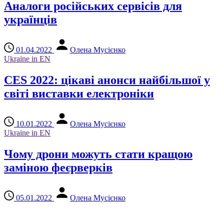
Аналоги російських сервісів для
українців
01.04.2022
Олена Мусієнко
Ukraine in EN
CES 2022: цікаві анонси найбільшої у
світі виставки електроніки
10.01.2022
Олена Мусієнко
Ukraine in EN
Чому дрони можуть стати кращою
заміною феєрверків
05.01.2022
Олена Мусієнко