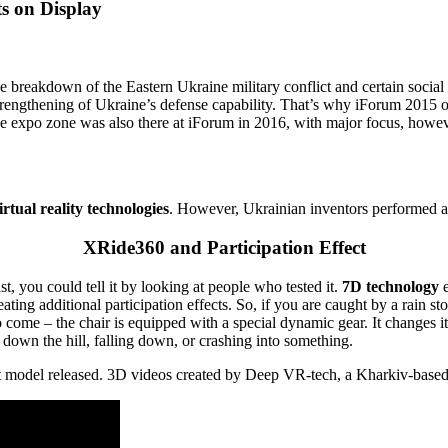
ts on Display
he breakdown of the Eastern Ukraine military conflict and certain socia
trengthening of Ukraine’s defense capability. That’s why iForum 2015
he expo zone was also there at iForum in 2016, with major focus, however
tual reality technologies
. However, Ukrainian inventors performed a l
XRide360 and Participation Effect
st, you could tell it by looking at people who tested it.
7D technology
e
g additional participation effects. So, if you are caught by a rain storm
o come – the chair is equipped with a special dynamic gear. It changes i
down the hill, falling down, or crashing into something.
est model released. 3D videos created by Deep VR-tech, a Kharkiv-based