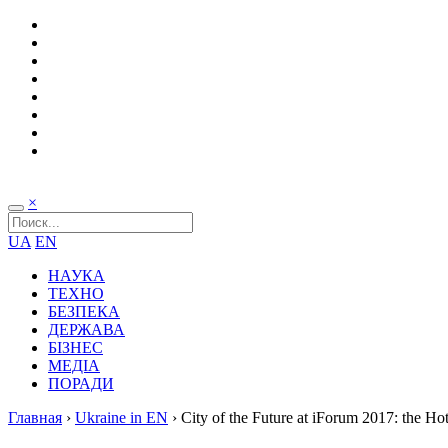
×
UA
EN
НАУКА
ТЕХНО
БЕЗПЕКА
ДЕРЖАВА
БІЗНЕС
МЕДІА
ПОРАДИ
Главная
›
Ukraine in EN
›
City of the Future at iForum 2017: the Hot