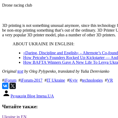
Drone racing club
3D printing is not something unusual anymore, since this technology ha
be non-stop printing something that’s out of the ordinary. 3D Printer
a very popular 3D printer model, plus a number of other 3D printers.
ABOUT UKRAINE IN ENGLISH:
«Daring, Discipline and English» – Alternote’s Co-fou
How Petcube’s Founders Rocked Up Kickstarter — And
How BAFTA Winners Gave A New Life To Lesya Ukrayi
Original
text
by Oleg Pylypenko, translated by Yulia Derevianko
#
iForum
#
iForum-2017
#
IT Ukraine
#
Kyiv
#
technologies
#
VR
Редакція Blog Imena.UA
Читайте также:
Ukraine in EN