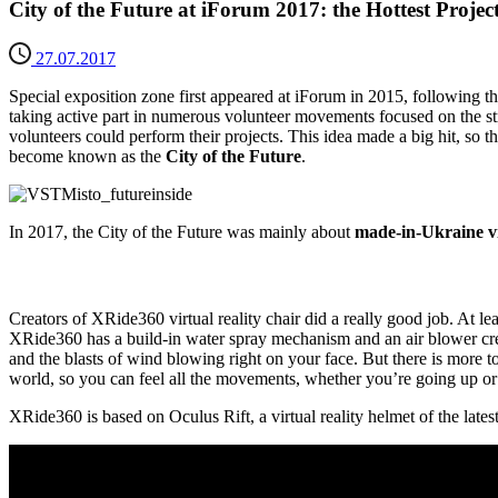
City of the Future at iForum 2017: the Hottest Projec
27.07.2017
Special exposition zone first appeared at iForum in 2015, following t
taking active part in numerous volunteer movements focused on the s
volunteers could perform their projects. This idea made a big hit, so t
become known as the
City of the Future
.
In 2017, the City of the Future was mainly about
made-in-Ukraine vir
Creators of XRide360 virtual reality chair did a really good job. At lea
XRide360 has a build-in water spray mechanism and an air blower creatin
and the blasts of wind blowing right on your face. But there is more t
world, so you can feel all the movements, whether you’re going up or 
XRide360 is based on Oculus Rift, a virtual reality helmet of the lat