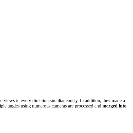
 views in every direction simultaneously. In addition, they made a
ltiple angles using numerous cameras are processed and
merged into