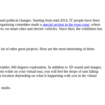
l and political changes. Starting from mid-2014, IT people have been
 organizing committee made a
special section in the expo zone
, where
, on smart cities and electric vehicles. Since then, the exhibition has
ot of other great projects. Here are the most interesting of them.
nables 360 degrees exploration. In addition to 3D sound and images,
 while on your virtual tour, you will feel the drops of rain falling
ts location depending on what is happening with you in the virtual
 studio.