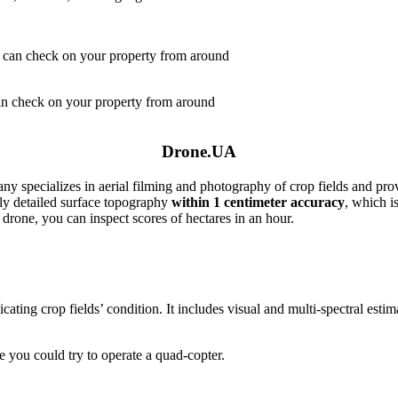
can check on your property from around
Drone.UA
ny specializes in aerial filming and photography of crop fields and prov
hly detailed surface topography
within 1 centimeter accuracy
, which is
 drone, you can inspect scores of hectares in an hour.
cating crop fields’ condition. It includes visual and multi-spectral esti
 you could try to operate a quad-copter.