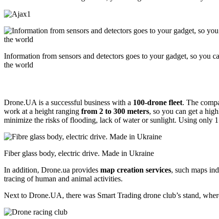
Information from sensors and detectors goes to your gadget, so you 
the world
Drone.UA is a successful business with a
100-drone fleet
. The compa
work at a height ranging
from 2 to 300 meters
, so you can get a hig
minimize the risks of flooding, lack of water or sunlight. Using only 1
Fiber glass body, electric drive. Made in Ukraine
In addition, Drone.ua provides
map creation services
, such maps indi
tracing of human and animal activities.
Next to Drone.UA, there was Smart Trading drone club’s stand, where