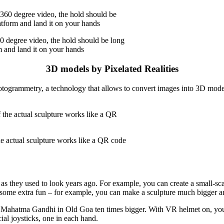
0 degree video, the hold should be long
m and land it on your hands
3D models by Pixelated Realities
ogrammetry, a technology that allows to convert images into 3D model
e actual sculpture works like a QR code
s they used to look years ago. For example, you can create a small-scale
e some extra fun – for example, you can make a sculpture much bigger a
Mahatma Gandhi in Old Goa ten times bigger. With VR helmet on, you c
ial joysticks, one in each hand.