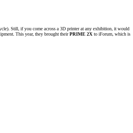
e). Still, if you come across a 3D printer at any exhibition, it would
ipment. This year, they brought their
PRIME 2X
to iForum, which is