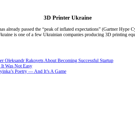
3D Printer Ukraine
s already passed the “peak of inflated expectations” (Gartner Hype Cycl
 Ukraine is one of a few Ukrainian companies producing 3D printing equ
nder Oleksandr Rakovets About Becoming Successful Startup
 It Was Not Easy
nka’s Poetry — And It’s A Game