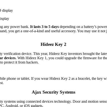
isplay
ing any power bank.
It lasts 3 to 5 days
depending on a battery’s power 
and, you get a one-of-a-kind and useful accessory. You may use it not 
Hideez Key 2
y verification device. This year, Hideez Key inventors brought the la
ar devices
. With Hideez Key 1, you could upgrade the firmware for 
o protect it from hackers.
bile phone or tablet. If you wear Hideez Key 2 as a bracelet, the key w
st.
Ajax Security Systems
ty systems using connected devices technology. Door and motion sensor
r PC, Android, or iOS gadgets.