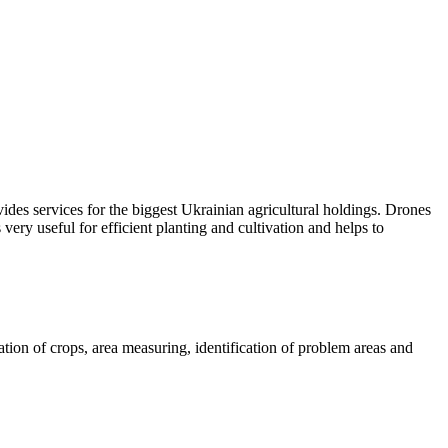
ides services for the biggest Ukrainian agricultural holdings. Drones
 very useful for efficient planting and cultivation and helps to
mation of crops, area measuring, identification of problem areas and