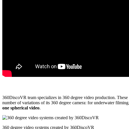
360DiscoVR team specializes in 360 degree video production. These gu
number of variations of its 360 degree camera: for underwater filmin
one spherical video
.
360 degree video systems created by 360DiscoVR