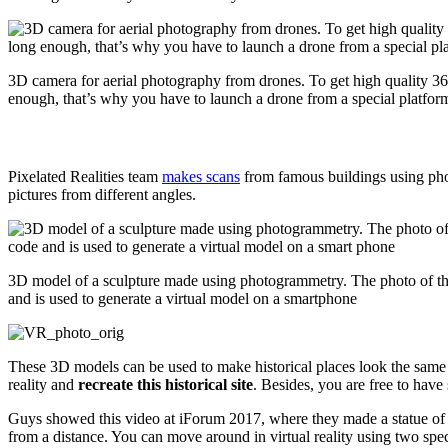
3D camera for aerial photography from drones. To get high quality 36
enough, that’s why you have to launch a drone from a special platfor
Pixelated Realities team
makes scans
from famous buildings using phot
pictures from different angles.
3D model of a sculpture made using photogrammetry. The photo of th
and is used to generate a virtual model on a smartphone
These 3D models can be used to make historical places look the same a
reality and
recreate this historical site
. Besides, you are free to hav
Guys showed this video at iForum 2017, where they made a statue of 
from a distance. You can move around in virtual reality using two spec