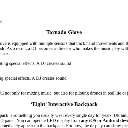
ld
Tornado Glove
glove is equipped with multiple sensors that track hand movements and t
esk
. As a result, a DJ becomes a director who makes the music play wit
ances.
ing special effects. A DJ creates sound
 not only for mixing music, but also for piloting drones in real life or pl
‘Eight’ Interactive Backpack
pack is something you usually wear every single day for years. Ukrain
ED panel. You can operate LED display from
any iOS or Android devic
l immediately appear on the backpack. For now, the display can show pic