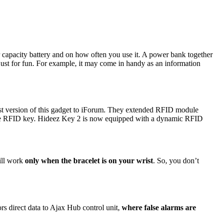
capacity battery and on how often you use it. A power bank together
just for fun. For example, it may come in handy as an information
test version of this gadget to iForum. They extended RFID module
the RFID key. Hideez Key 2 is now equipped with a dynamic RFID
ill work
only when the bracelet is on your wrist
. So, you don’t
s direct data to Ajax Hub control unit,
where false alarms are