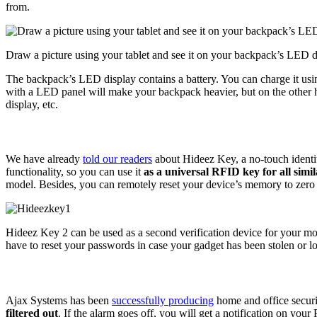
from.
Draw a picture using your tablet and see it on your backpack’s LED d
The backpack’s LED display contains a battery. You can charge it us
with a LED panel will make your backpack heavier, but on the other h
display, etc.
We have already
told our readers
about Hideez Key, a no-touch identit
functionality, so you can use it
as a universal RFID key for all simil
model. Besides, you can remotely reset your device’s memory to zero t
Hideez Key 2 can be used as a second verification device for your mo
have to reset your passwords in case your gadget has been stolen or lo
Ajax Systems has been
successfully producing
home and office securi
filtered out
. If the alarm goes off, you will get a notification on you