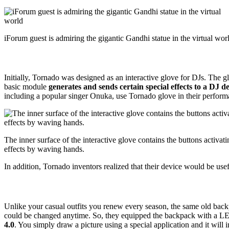
iForum guest is admiring the gigantic Gandhi statue in the virtual wor
Initially, Tornado was designed as an interactive glove for DJs. The 
basic module
generates and sends certain special effects to a DJ d
including a popular singer Onuka, use Tornado glove in their perform
The inner surface of the interactive glove contains the buttons activat
effects by waving hands.
In addition, Tornado inventors realized that their device would be useful
Unlike your casual outfits you renew every season, the same old back
could be changed anytime. So, they equipped the backpack with a L
4.0
. You simply draw a picture using a special application and it wil