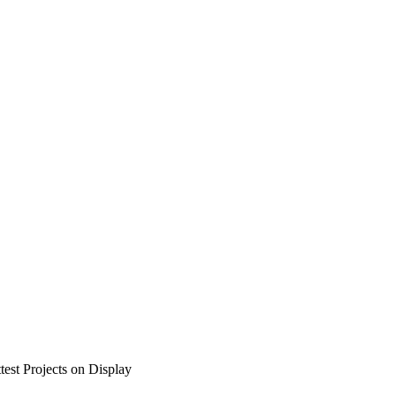
test Projects on Display