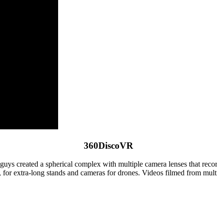
360DiscoVR
ys created a spherical complex with multiple camera lenses that record
g, for extra-long stands and cameras for drones. Videos filmed from mu