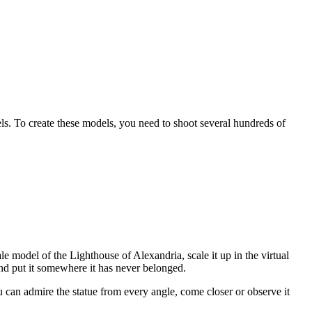
s. To create these models, you need to shoot several hundreds of
 model of the Lighthouse of Alexandria, scale it up in the virtual
nd put it somewhere it has never belonged.
an admire the statue from every angle, come closer or observe it