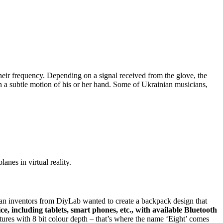
heir frequency. Depending on a signal received from the glove, the
h a subtle motion of his or her hand. Some of Ukrainian musicians,
anes in virtual reality.
ian inventors from DiyLab wanted to create a backpack design that
e, including tablets, smart phones, etc., with available Bluetooth
tures with 8 bit colour depth – that’s where the name ‘Eight’ comes